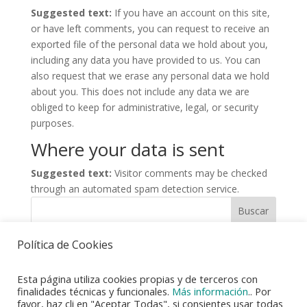
Suggested text:
If you have an account on this site,
or have left comments, you can request to receive an
exported file of the personal data we hold about you,
including any data you have provided to us. You can
also request that we erase any personal data we hold
about you. This does not include any data we are
obliged to keep for administrative, legal, or security
purposes.
Where your data is sent
Suggested text:
Visitor comments may be checked
through an automated spam detection service.
Buscar
Política de Cookies
Esta página utiliza cookies propias y de terceros con
finalidades técnicas y funcionales.
Más información
.. Por
favor, haz cli en "Aceptar Todas", si consientes usar todas