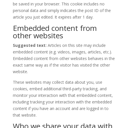
be saved in your browser. This cookie includes no
personal data and simply indicates the post ID of the
article you just edited. It expires after 1 day.
Embedded content from
other websites
Suggested text:
Articles on this site may include
embedded content (e.g. videos, images, articles, etc.).
Embedded content from other websites behaves in the
exact same way as if the visitor has visited the other
website.
These websites may collect data about you, use
cookies, embed additional third-party tracking, and
monitor your interaction with that embedded content,
including tracking your interaction with the embedded
content if you have an account and are logged in to
that website.
Who we share your data with