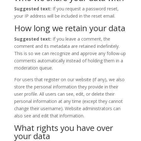
Suggested text:
If you request a password reset,
your IP address will be included in the reset email.
How long we retain your data
Suggested text:
If you leave a comment, the
comment and its metadata are retained indefinitely.
This is so we can recognize and approve any follow-up
comments automatically instead of holding them in a
moderation queue.
For users that register on our website (if any), we also
store the personal information they provide in their
user profile. All users can see, edit, or delete their
personal information at any time (except they cannot
change their username). Website administrators can
also see and edit that information.
What rights you have over
your data