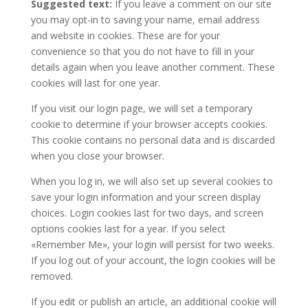
Suggested text:
If you leave a comment on our site
you may opt-in to saving your name, email address
and website in cookies. These are for your
convenience so that you do not have to fill in your
details again when you leave another comment. These
cookies will last for one year.
If you visit our login page, we will set a temporary
cookie to determine if your browser accepts cookies.
This cookie contains no personal data and is discarded
when you close your browser.
When you log in, we will also set up several cookies to
save your login information and your screen display
choices. Login cookies last for two days, and screen
options cookies last for a year. If you select
«Remember Me», your login will persist for two weeks.
If you log out of your account, the login cookies will be
removed.
If you edit or publish an article, an additional cookie will