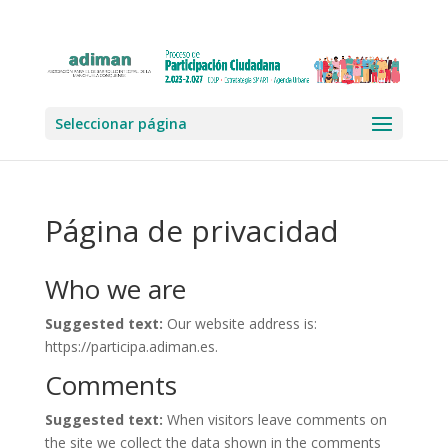
Seleccionar página
Página de privacidad
Who we are
Suggested text:
Our website address is:
https://participa.adiman.es.
Comments
Suggested text:
When visitors leave comments on
the site we collect the data shown in the comments