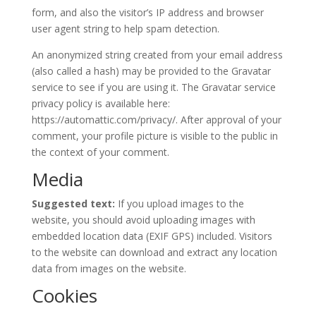
form, and also the visitor’s IP address and browser
user agent string to help spam detection.
An anonymized string created from your email address
(also called a hash) may be provided to the Gravatar
service to see if you are using it. The Gravatar service
privacy policy is available here:
https://automattic.com/privacy/. After approval of your
comment, your profile picture is visible to the public in
the context of your comment.
Media
Suggested text:
If you upload images to the
website, you should avoid uploading images with
embedded location data (EXIF GPS) included. Visitors
to the website can download and extract any location
data from images on the website.
Cookies